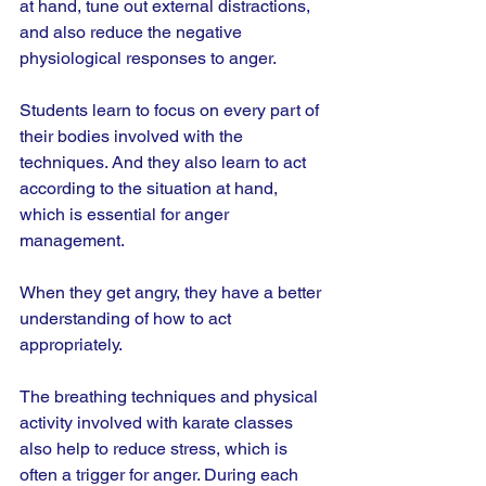
at hand, tune out external distractions, 
and also reduce the negative 
physiological responses to anger.
Students learn to focus on every part of 
their bodies involved with the 
techniques. And they also learn to act 
according to the situation at hand, 
which is essential for anger 
management.
When they get angry, they have a better 
understanding of how to act 
appropriately.
The breathing techniques and physical 
activity involved with karate classes 
also help to reduce stress, which is 
often a trigger for anger. During each 