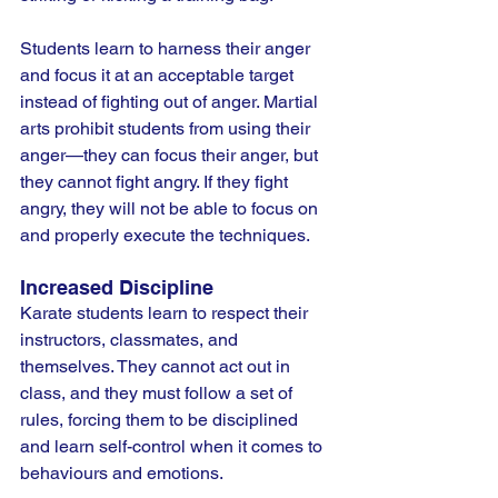
Students learn to harness their anger 
and focus it at an acceptable target 
instead of fighting out of anger. Martial 
arts prohibit students from using their 
anger—they can focus their anger, but 
they cannot fight angry. If they fight 
angry, they will not be able to focus on 
and properly execute the techniques.
Increased Discipline
Karate students learn to respect their 
instructors, classmates, and 
themselves. They cannot act out in 
class, and they must follow a set of 
rules, forcing them to be disciplined 
and learn self-control when it comes to 
behaviours and emotions.