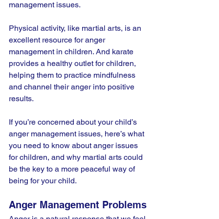
management issues.
Physical activity, like martial arts, is an 
excellent resource for anger 
management in children. And karate 
provides a healthy outlet for children, 
helping them to practice mindfulness 
and channel their anger into positive 
results.
If you’re concerned about your child’s 
anger management issues, here’s what 
you need to know about anger issues 
for children, and why martial arts could 
be the key to a more peaceful way of 
being for your child.
Anger Management Problems
Anger is a natural response that we feel 