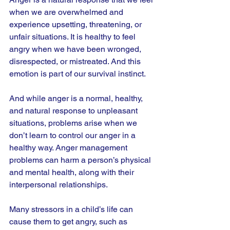
when we are overwhelmed and 
experience upsetting, threatening, or 
unfair situations. It is healthy to feel 
angry when we have been wronged, 
disrespected, or mistreated. And this 
emotion is part of our survival instinct.
And while anger is a normal, healthy, 
and natural response to unpleasant 
situations, problems arise when we 
don’t learn to control our anger in a 
healthy way. Anger management 
problems can harm a person’s physical 
and mental health, along with their 
interpersonal relationships.
Many stressors in a child’s life can 
cause them to get angry, such as 