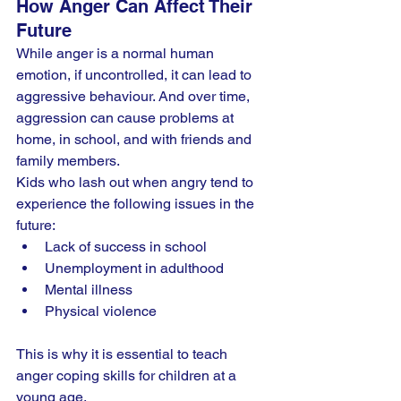
How Anger Can Affect Their 
Future
While anger is a normal human 
emotion, if uncontrolled, it can lead to 
aggressive behaviour. And over time, 
aggression can cause problems at 
home, in school, and with friends and 
family members.
Kids who lash out when angry tend to 
experience the following issues in the 
future:
Lack of success in school
Unemployment in adulthood
Mental illness
Physical violence
This is why it is essential to teach 
anger coping skills for children at a 
young age.