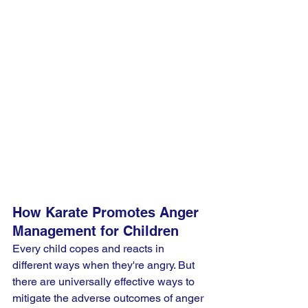
How Karate Promotes Anger 
Management for Children
Every child copes and reacts in 
different ways when they're angry. But 
there are universally effective ways to 
mitigate the adverse outcomes of anger 