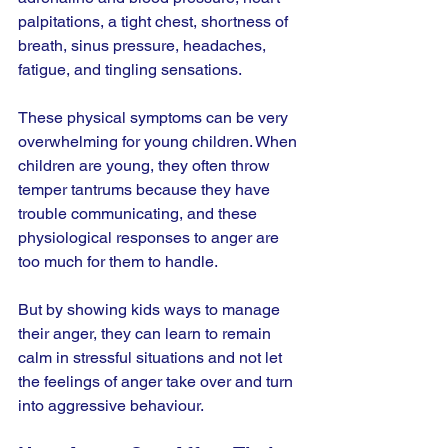
palpitations, a tight chest, shortness of 
breath, sinus pressure, headaches, 
fatigue, and tingling sensations.
These physical symptoms can be very 
overwhelming for young children. When 
children are young, they often throw 
temper tantrums because they have 
trouble communicating, and these 
physiological responses to anger are 
too much for them to handle.
But by showing kids ways to manage 
their anger, they can learn to remain 
calm in stressful situations and not let 
the feelings of anger take over and turn 
into aggressive behaviour.