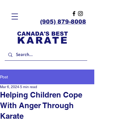
(905) 879-8008
CANADA'S BEST
KARATE
Post
Mar 6, 2024
5 min read
Helping Children Cope
With Anger Through
Karate