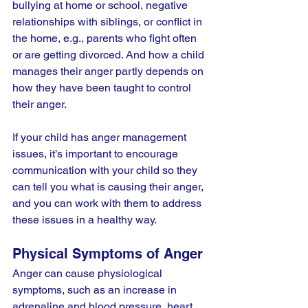
bullying at home or school, negative 
relationships with siblings, or conflict in 
the home, e.g., parents who fight often 
or are getting divorced. And how a child 
manages their anger partly depends on 
how they have been taught to control 
their anger.
If your child has anger management 
issues, it’s important to encourage 
communication with your child so they 
can tell you what is causing their anger, 
and you can work with them to address 
these issues in a healthy way.
Physical Symptoms of Anger
Anger can cause physiological 
symptoms, such as an increase in 
adrenaline and blood pressure, heart 