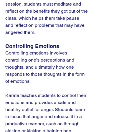
session, students must meditate and 
reflect on the benefits they got out of the 
class, which helps them take pause 
and reflect on problems that may have 
angered them.
Controlling Emotions
Controlling emotions involves 
controlling one’s perceptions and 
thoughts, and ultimately how one 
responds to those thoughts in the form 
of emotions.
Karate teaches students to control their 
emotions and provides a safe and 
healthy outlet for anger. Students learn 
to focus that anger and release it in a 
productive manner, such as through 
striking or kicking a training bag.