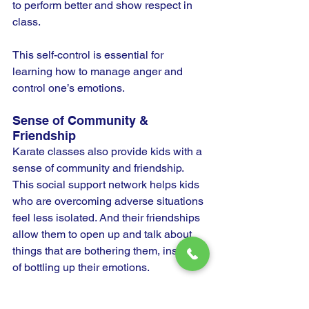
to perform better and show respect in 
class.
This self-control is essential for 
learning how to manage anger and 
control one’s emotions.
Sense of Community & 
Friendship
Karate classes also provide kids with a 
sense of community and friendship. 
This social support network helps kids 
who are overcoming adverse situations 
feel less isolated. And their friendships 
allow them to open up and talk about 
things that are bothering them, instead 
of bottling up their emotions.
When kids have good friends by their 