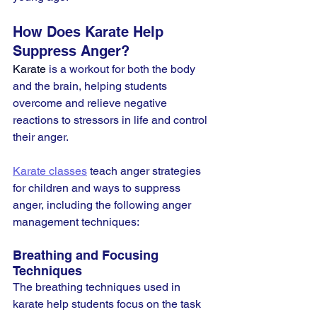
How Does Karate Help 
Suppress Anger?
Karate
 is a workout for both the body 
and the brain, helping students 
overcome and relieve negative 
reactions to stressors in life and control 
their anger.
Karate classes
 teach anger strategies 
for children and ways to suppress 
anger, including the following anger 
management techniques:
Breathing and Focusing 
Techniques
The breathing techniques used in 
karate help students focus on the task 