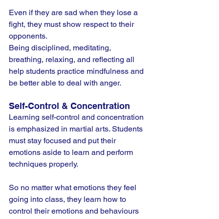
Even if they are sad when they lose a 
fight, they must show respect to their 
opponents.
Being disciplined, meditating, 
breathing, relaxing, and reflecting all 
help students practice mindfulness and 
be better able to deal with anger.
Self-Control & Concentration
Learning self-control and concentration 
is emphasized in martial arts. Students 
must stay focused and put their 
emotions aside to learn and perform 
techniques properly.
So no matter what emotions they feel 
going into class, they learn how to 
control their emotions and behaviours 