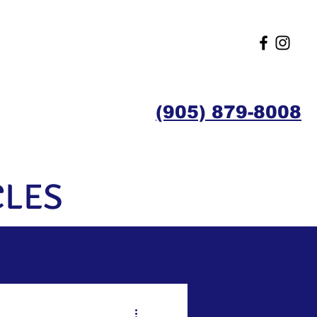
(905) 879-8008
Contact
Members
CLES