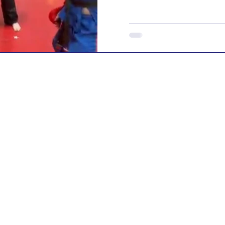
themselves" But does se
actually work for kids? It'
parent wants their child
aren't looking for their 
They simply want to know 
situation ever arises, the
confidence to respond a
teaching c