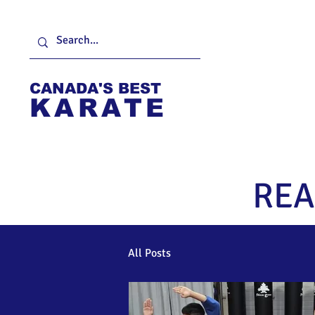
CANADA'S BEST
KARATE
Home
About
F
REA
All Posts