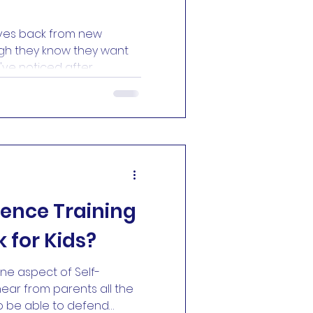
ves back from new
gh they know they want
 I've noticed after
ny years is that the
ts isn't learning the first
ildren, it's walking
 the first time. I've
 weeks asking their
They watch videos online.
y peek through the
fence Training
 for Kids?
 one aspect of Self-
ear from parents all the
 to be able to defend