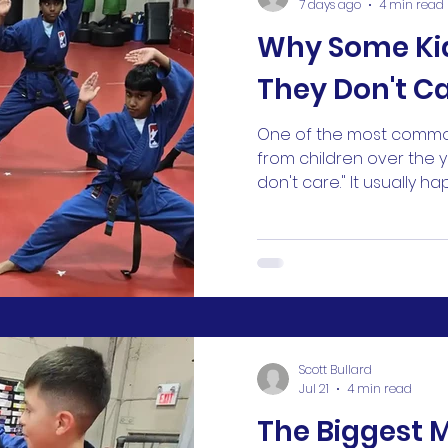
7 days ago
4 min read
Why Some Ki
They Don't C
One of the most commo
from children over the years
don't care." It usually h
something doesn't go t
lose a game. They strug
technique. They don't g
on a test. Suddenly, the 
about yesterday "doesn'
first, it can sound like l
But in my experience, th
Scott Bullard
happening
Jul 21
4 min read
The Biggest 