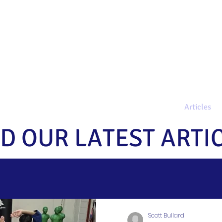
AQs
Programs
Get Started
Articles
D OUR LATEST ARTI
Scott Bullard