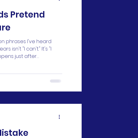
ds Pretend
are
n phrases I've heard
 isn't "I can't." It's "I
appens just after
he way they hoped. They
gle to learn a new
et the mark they wanted
activity they were excited
t matter anymore." At
aziness or a bad attitude.
at's often not what's
Mistake