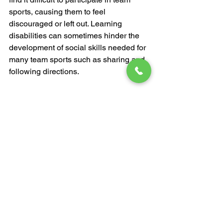
sports, causing them to feel 
discouraged or left out. Learning 
disabilities can sometimes hinder the 
development of social skills needed for 
many team sports such as sharing and 
following directions.
Although karate is usually practiced in 
a group environment, it follows 
individualized programming that is 
tailored to the needs and learning style 
of the student. This means your little 
one will get to practice with a 
supportive group of peers, without the 
pressure of competing with other kids.
The Takeaway
When your child suffers from a learning 