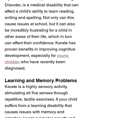
Disorder, is a medical disability that can 
affect a child’s ability to learn reading, 
writing and spelling. Not only can this 
cause issues at school, but it can also 
be incredibly frustrating for a child in 
other areas of their life, which in turn 
can affect their confidence. Karate has 
proven benefits in improving cognitive 
development, especially for 
young 
children
 who have recently been 
diagnosed.
Learning and Memory Problems
Karate is a highly sensory activity, 
stimulating all five senses through 
repetitive, tactile exercises. If your child 
suffers from a learning disability that 
causes issues with memory and 