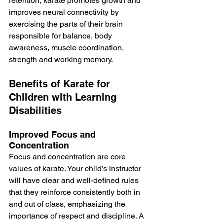
retention, karate promotes growth and 
improves neural connectivity by 
exercising the parts of their brain 
responsible for balance, body 
awareness, muscle coordination, 
strength and working memory.
Benefits of Karate for 
Children with Learning 
Disabilities
Improved Focus and 
Concentration
Focus and concentration are core 
values of karate. Your child’s instructor 
will have clear and well-defined rules 
that they reinforce consistently both in 
and out of class, emphasizing the 
importance of respect and discipline. A 