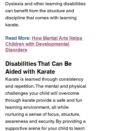
Dyslexia and other learning disabilities 
can benefit from the structure and 
discipline that comes with learning 
karate.
Read More: 
How Martial Arts Helps 
Children with Developmental 
Disorders
Disabilities That Can Be 
Aided with Karate
Karate is learned through consistency 
and repetition. The mental and physical 
challenges your child will overcome 
through karate provide a safe and fun 
learning environment, all while 
nurturing a sense of focus, structure, 
awareness and security. By providing a 
supportive arena for your child to learn 