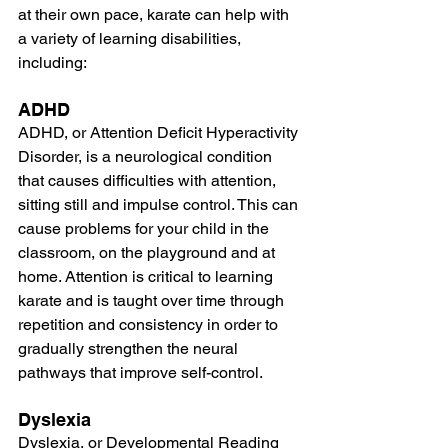
at their own pace, karate can help with 
a variety of learning disabilities, 
including:
ADHD
ADHD, or Attention Deficit Hyperactivity 
Disorder, is a neurological condition 
that causes difficulties with attention, 
sitting still and impulse control. This can 
cause problems for your child in the 
classroom, on the playground and at 
home. Attention is critical to learning 
karate and is taught over time through 
repetition and consistency in order to 
gradually strengthen the neural 
pathways that improve self-control.
Dyslexia
Dyslexia, or Developmental Reading 