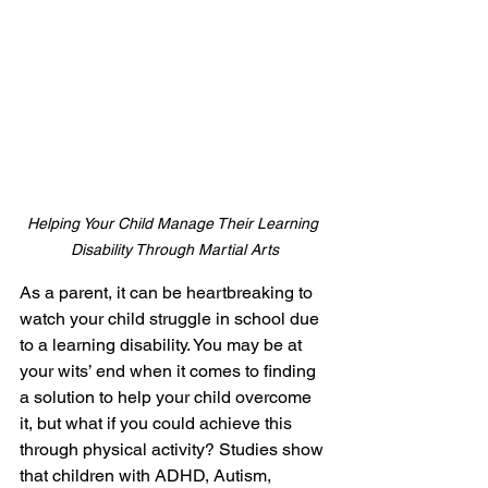
Helping Your Child Manage Their Learning 
Disability Through Martial Arts
As a parent, it can be heartbreaking to 
watch your child struggle in school due 
to a learning disability. You may be at 
your wits’ end when it comes to finding 
a solution to help your child overcome 
it, but what if you could achieve this 
through physical activity? Studies show 
that children with ADHD, Autism, 