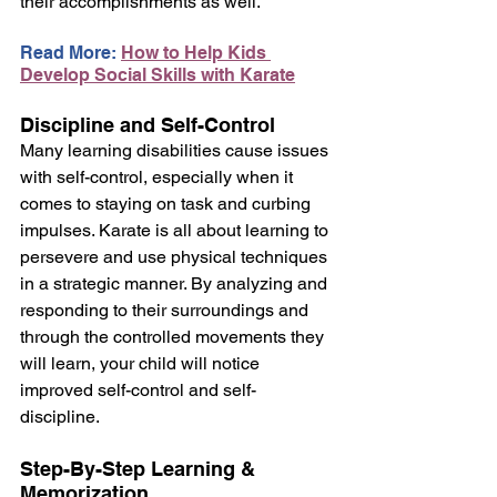
their accomplishments as well.
Read More: 
How to Help Kids 
Develop Social Skills with Karate
Discipline and Self-Control
Many learning disabilities cause issues 
with self-control, especially when it 
comes to staying on task and curbing 
impulses. Karate is all about learning to 
persevere and use physical techniques 
in a strategic manner. By analyzing and 
responding to their surroundings and 
through the controlled movements they 
will learn, your child will notice 
improved self-control and self-
discipline.
Step-By-Step Learning & 
Memorization