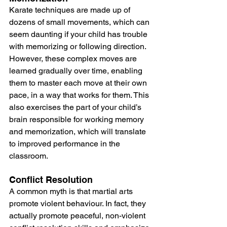
Karate techniques are made up of 
dozens of small movements, which can 
seem daunting if your child has trouble 
with memorizing or following direction. 
However, these complex moves are 
learned gradually over time, enabling 
them to master each move at their own 
pace, in a way that works for them. This 
also exercises the part of your child’s 
brain responsible for working memory 
and memorization, which will translate 
to improved performance in the 
classroom.
Conflict Resolution
A common myth is that martial arts 
promote violent behaviour. In fact, they 
actually promote peaceful, non-violent 