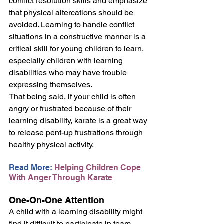
conflict resolution skills and emphasize 
that physical altercations should be 
avoided. Learning to handle conflict 
situations in a constructive manner is a 
critical skill for young children to learn, 
especially children with learning 
disabilities who may have trouble 
expressing themselves.
That being said, if your child is often 
angry or frustrated because of their 
learning disability, karate is a great way 
to release pent-up frustrations through 
healthy physical activity.
Read More: 
Helping Children Cope 
With Anger Through Karate
One-On-One Attention
A child with a learning disability might 
find it difficult to participate in team 