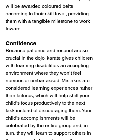
will be awarded coloured belts 
according to their skill level, providing 
them with a tangible milestone to work 
toward.
Confidence
Because patience and respect are so 
crucial in the dojo, karate gives children 
with learning disabilities an accepting 
environment where they won’t feel 
nervous or embarrassed. Mistakes are 
considered learning experiences rather 
than failures, which will help shift your 
child’s focus productively to the next 
task instead of discouraging them. Your 
child’s accomplishments will be 
celebrated by the entire group and, in 
turn, they will learn to support others in 