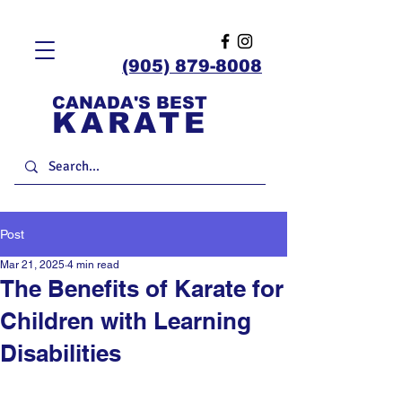
(905) 879-8008
CANADA'S BEST
KARATE
Post
Mar 21, 2025
4 min read
The Benefits of Karate for
Children with Learning
Disabilities