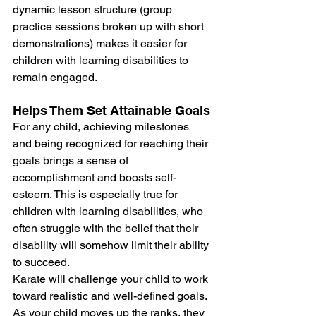
dynamic lesson structure (group 
practice sessions broken up with short 
demonstrations) makes it easier for 
children with learning disabilities to 
remain engaged.
Helps Them Set Attainable Goals
For any child, achieving milestones 
and being recognized for reaching their 
goals brings a sense of 
accomplishment and boosts self-
esteem. This is especially true for 
children with learning disabilities, who 
often struggle with the belief that their 
disability will somehow limit their ability 
to succeed.
Karate will challenge your child to work 
toward realistic and well-defined goals. 
As your child moves up the ranks, they 