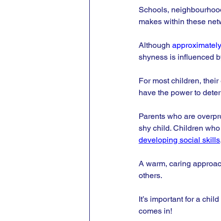
Schools, neighbourhoods
makes within these netw
Although 
approximately
shyness is influenced b
For most children, their 
have the power to deter
Parents who are overprot
shy child. Children who
developing social skills
A warm, caring approach
others. 
It’s important for a chil
comes in!