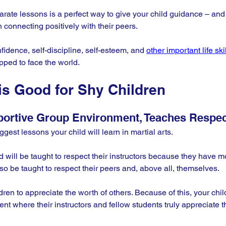
karate lessons is a perfect way to give your child guidance – an
n connecting positively with their peers. 
fidence, self-discipline, self-esteem, and 
other important life ski
pped to face the world.
is Good for Shy Children
portive Group Environment, Teaches Respec
gest lessons your child will learn in martial arts. 
 will be taught to respect their instructors because they have mo
so be taught to respect their peers and, above all, themselves.
en to appreciate the worth of others. Because of this, your child
ent where their instructors and fellow students truly appreciate