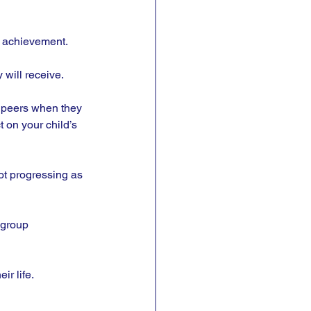
d achievement. 
will receive. 
ir peers when they 
 on your child’s 
ot progressing as 
 group 
ir life.