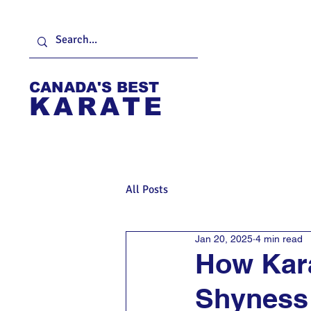
CANADA'S BEST
KARATE
Home
About
F
All Posts
Jan 20, 2025
4 min read
How Kar
Shyness