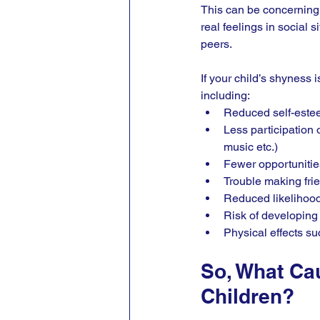
This can be concerning t
real feelings in social s
peers.
If your child’s shyness 
including:
Reduced self-estee
Less participation o
music etc.)
Fewer opportunities
Trouble making frie
Reduced likelihood 
Risk of developing
Physical effects s
So, What Ca
Children?