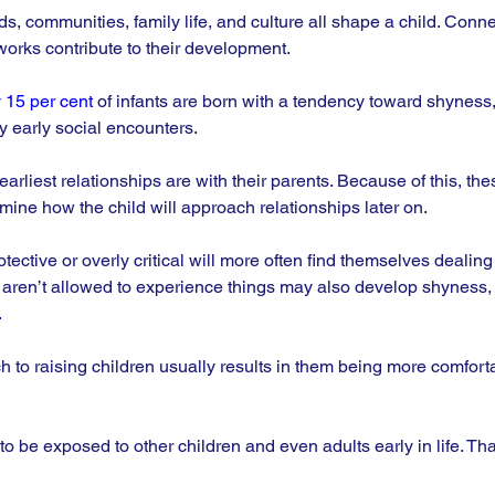
, communities, family life, and culture all shape a child. Conne
orks contribute to their development. 
 15 per cent
 of infants are born with a tendency toward shyness,
y early social encounters.
earliest relationships are with their parents. Because of this, the
mine how the child will approach relationships later on. 
ective or overly critical will more often find themselves dealing
 aren’t allowed to experience things may also develop shyness, 
.
 to raising children usually results in them being more comfort
d to be exposed to other children and even adults early in life. Th