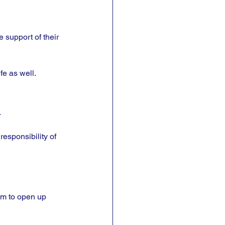
 support of their 
fe as well.
 
responsibility of 
hem to open up 