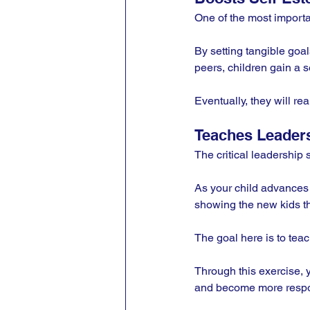
One of the most importan
By setting tangible goa
peers, children gain a s
Eventually, they will rea
Teaches Leaders
The critical leadership 
As your child advances fr
showing the new kids th
The goal here is to teac
Through this exercise, y
and become more respo