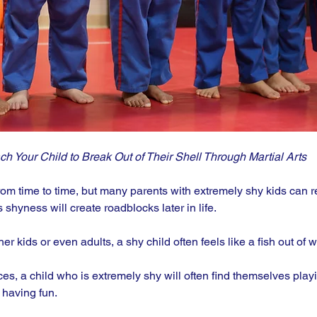
ch Your Child to Break Out of Their Shell Through Martial Arts
rom time to time, but many parents with extremely shy kids can re
s shyness will create roadblocks later in life.
r kids or even adults, a shy child often feels like a fish out of wa
es, a child who is extremely shy will often find themselves play
 having fun. 