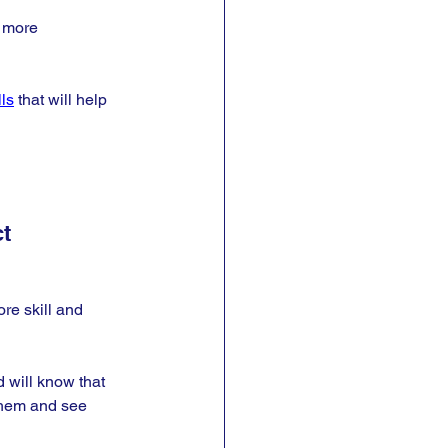
d more 
lls
 that will help 
t
re skill and 
 will know that 
 them and see 