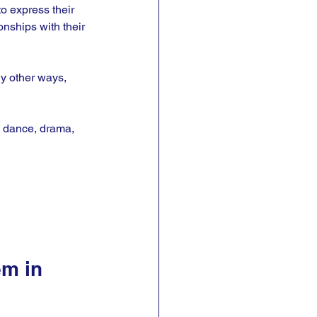
to express their 
onships with their 
ny other ways, 
s, dance, drama, 
m in 