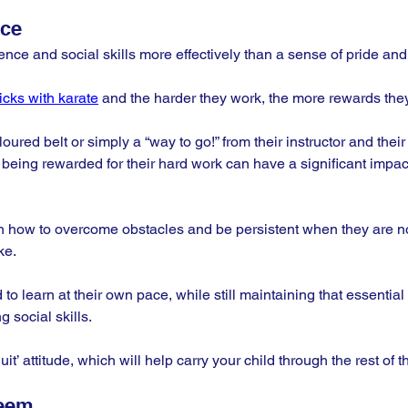
nce
ence and social skills more effectively than a sense of pride an
ticks with karate
 and the harder they work, the more rewards they 
loured belt or simply a “way to go!” from their instructor and the
, being rewarded for their hard work can have a significant impact
arn how to overcome obstacles and be persistent when they are n
ke. 
 to learn at their own pace, while still maintaining that essential
 social skills. 
quit’ attitude, which will help carry your child through the rest of the
teem