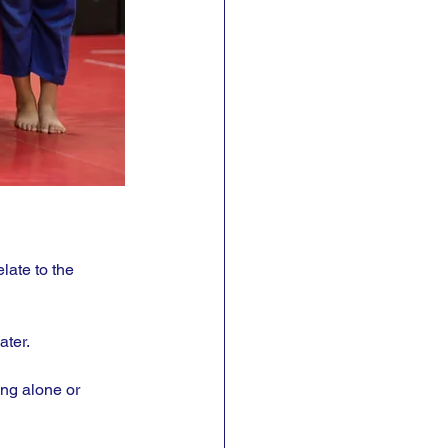
late to the 
ter. 
ing alone or 