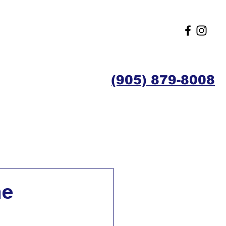
(905) 879-8008
Contact
Members
me