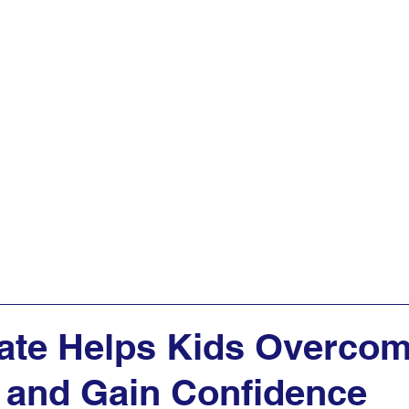
AQs
Programs
Get Started
Articles
ate Helps Kids Overco
 and Gain Confidence