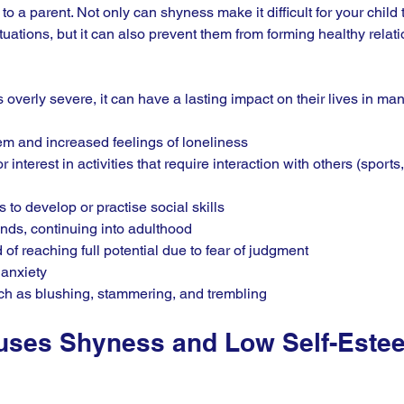
o a parent. Not only can shyness make it difficult for your child 
ituations, but it can also prevent them from forming healthy relati
is overly severe, it can have a lasting impact on their lives in ma
m and increased feelings of loneliness
r interest in activities that require interaction with others (sport
 to develop or practise social skills
nds, continuing into adulthood
of reaching full potential due to fear of judgment
 anxiety
uch as blushing, stammering, and trembling
uses Shyness and Low Self-Estee