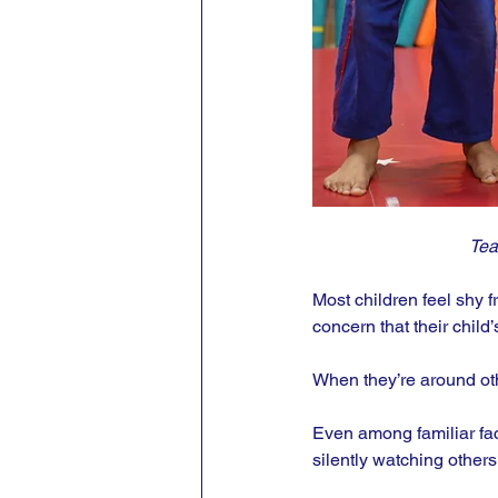
Tea
Most children feel shy f
concern that their child’
When they’re around othe
Even among familiar fac
silently watching others