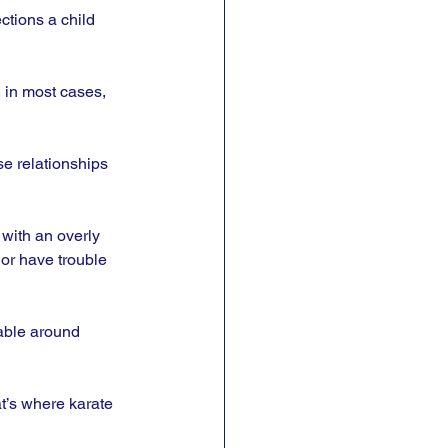
ctions a child 
 in most cases, 
se relationships 
 with an overly 
or have trouble 
able around 
at’s where karate 