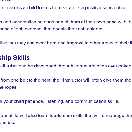
t lessons a child learns from karate is a positive sense of self. 
ls and accomplishing each one of them at their own pace with the
ense of achievement that boosts their self-esteem. 
lize that they can work hard and improve in other areas of their li
hip Skills
skills that can be developed through karate are often overlooked.
om one belt to the next, their instructor will often give them the 
e ropes. 
h your child patience, listening, and communication skills.
our child will also learn leadership skills that will encourage t
nsible. 