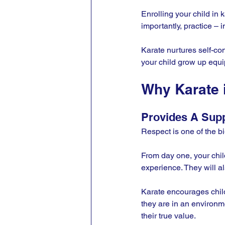
Enrolling your child in 
importantly, practice – i
Karate nurtures self-con
your child grow up equi
Why Karate 
Provides A Sup
Respect is one of the big
From day one, your child
experience. They will al
Karate encourages childr
they are in an environm
their true value.