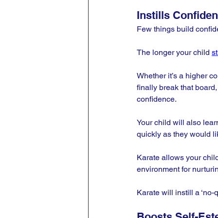
Instills Confide
Few things build confid
The longer your child 
s
Whether it’s a higher co
finally break that board
confidence.
Your child will also le
quickly as they would li
Karate allows your child
environment for nurturing
Karate will instill a ‘no-
Boosts Self-Es