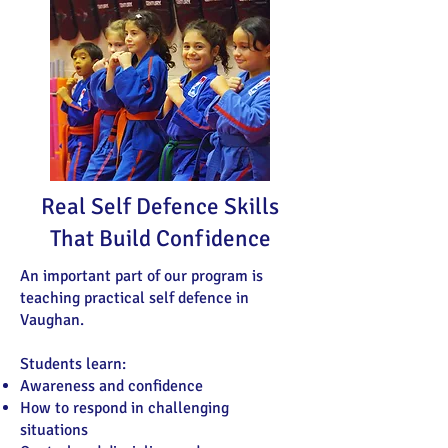
Real Self Defence Skills
That Build Confidence
An important part of our program is
teaching practical self defence in
Vaughan.
Students learn:
Awareness and confidence
How to respond in challenging
situations