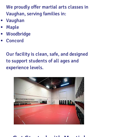
We proudly offer martial arts classes in
Vaughan, serving families in:
Vaughan
Maple
Woodbridge
Concord
Our facility is clean, safe, and designed
to support students of all ages and
experience levels.