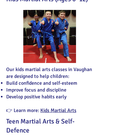
Our kids martial arts classes in Vaughan
are designed to help children:
Build confidence and self-esteem
Improve focus and discipline
Develop positive habits early
👉 Learn more:
Kids Martial Arts
Teen Martial Arts & Self-
Defence