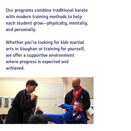
Our programs combine traditional karate
with modern training methods to help
each student grow—physically, mentally,
and personally.
Whether you’re looking for kids martial
arts in Vaughan or training for yourself,
we offer a supportive environment
where progress is expected and
achieved.