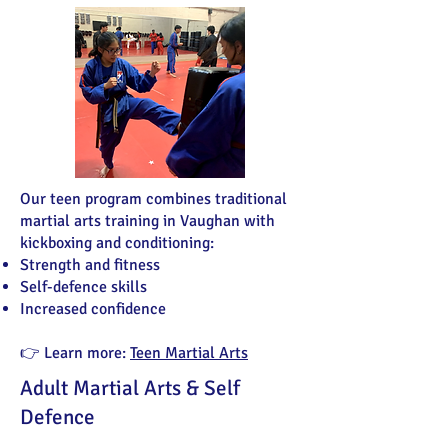
Our teen program combines traditional
martial arts training in Vaughan with
kickboxing and conditioning:
Strength and fitness
Self-defence skills
Increased confidence
👉 Learn more:
Teen Martial Arts
Adult Martial Arts & Self
Defence