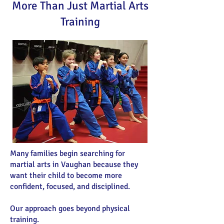
More Than Just Martial Arts
Training
Many families begin searching for
martial arts in Vaughan because they
want their child to become more
confident, focused, and disciplined.
Our approach goes beyond physical
training.