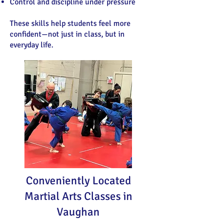
Control and discipline under pressure
These skills help students feel more
confident—not just in class, but in
everyday life.
Conveniently Located
Martial Arts Classes in
Vaughan