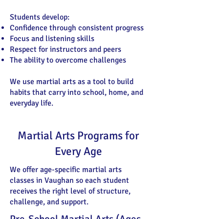
Students develop:
Confidence through consistent progress
Focus and listening skills
Respect for instructors and peers
The ability to overcome challenges
We use martial arts as a tool to build
habits that carry into school, home, and
everyday life.
Martial Arts Programs for
Every Age
We offer age-specific martial arts
classes in Vaughan so each student
receives the right level of structure,
challenge, and support.