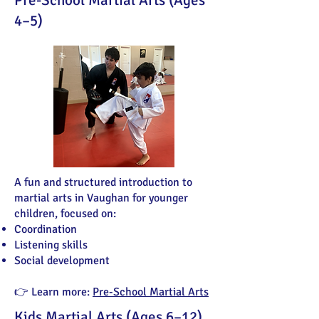
Pre-School Martial Arts (Ages
4–5)
A fun and structured introduction to
martial arts in Vaughan for younger
children, focused on:
Coordination
Listening skills
Social development
👉 Learn more:
Pre-School Martial Arts
Kids Martial Arts (Ages 6–12)