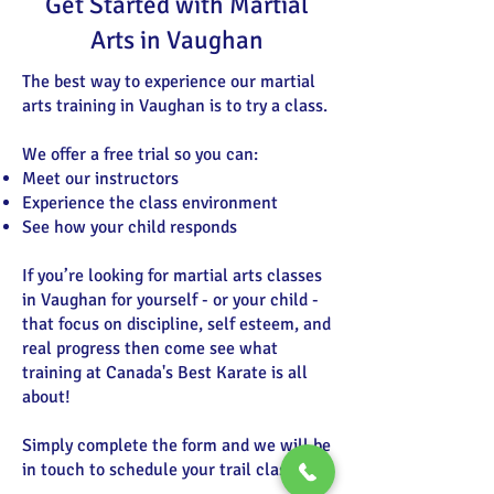
Get Started with Martial
Arts in Vaughan
The best way to experience our martial
arts training in Vaughan is to try a class.
We offer a free trial so you can:
Meet our instructors
Experience the class environment
See how your child responds
If you’re looking for martial arts classes
in Vaughan for yourself - or your child -
that focus on discipline, self esteem, and
real progress then come see what
training at Canada's Best Karate is all
about!
Simply complete the form and we will be
in touch to schedule your trail class.