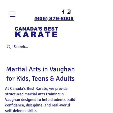
(905) 879-8008
CANADA'S BEST
KARATE
Martial Arts in Vaughan
for Kids, Teens & Adults
At Canada’s Best Karate, we provide
structured martial arts training in
Vaughan designed to help students build
confidence, discipline, and real-world
self-defence skills.