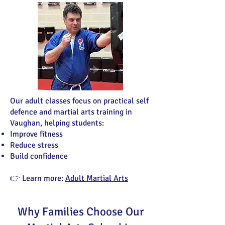
Our adult classes focus on practical self
defence and martial arts training in
Vaughan, helping students:
Improve fitness
Reduce stress
Build confidence
👉 Learn more:
Adult Martial Arts
Why Families Choose Our