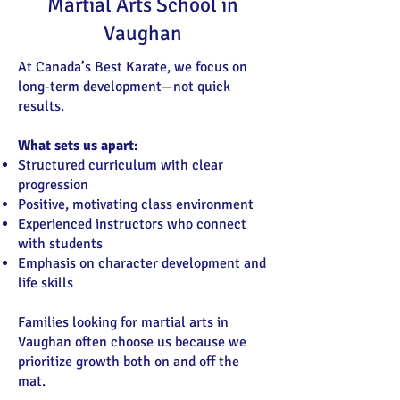
Martial Arts School in
Vaughan
At Canada’s Best Karate, we focus on
long-term development—not quick
results.
What sets us apart:
Structured curriculum with clear
progression
Positive, motivating class environment
Experienced instructors who connect
with students
Emphasis on character development and
life skills
Families looking for martial arts in
Vaughan often choose us because we
prioritize growth both on and off the
mat.